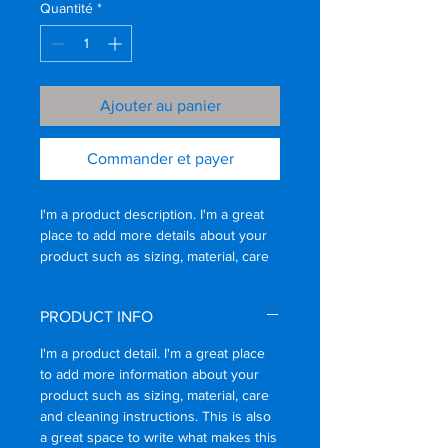
Quantité
*
Ajouter au panier
Commander et payer
I'm a product description. I'm a great 
place to add more details about your 
product such as sizing, material, care 
instructions and cleaning instructions.
PRODUCT INFO
I'm a product detail. I'm a great place
to add more information about your
product such as sizing, material, care
and cleaning instructions. This is also
a great space to write what makes this