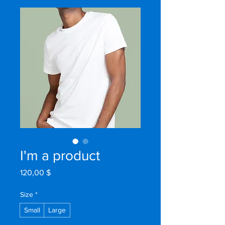
I'm a product
Prix
120,00 $
Size
*
Small
Large