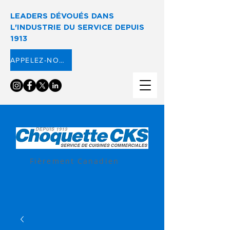
LEADERS DÉVOUÉS DANS
L'INDUSTRIE DU SERVICE DEPUIS
1913
APPELEZ-NOUS ⟶
Fièrement Canadien