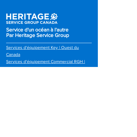
Service d'un océan à l'autre
Par Heritage Service Group
Services d'équipement Key | Ouest du
Canada
Services d'équipement Commercial RGH |
Toronto et Sud de l'Ontario
Services d'équipement Atlantic | Canada
Atlantique
RGH | Ottawa & Kingston
Choquette CKS | Province de Quebec